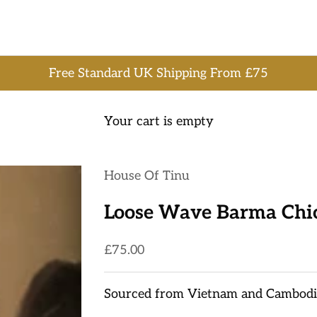
Free Standard UK Shipping From £75
Your cart is empty
House Of Tinu
Loose Wave Barma Chi
Sale price
£75.00
Sourced from Vietnam and Cambodi