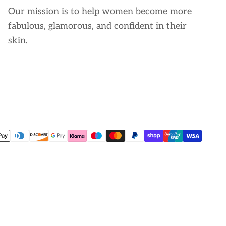
Our mission is to help women become more
fabulous, glamorous, and confident in their
skin.