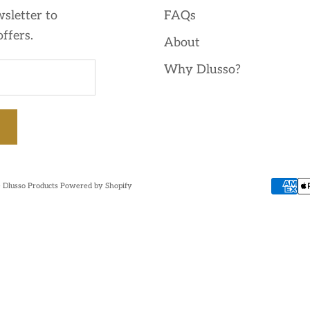
sletter to
FAQs
offers.
About
Why Dlusso?
 Dlusso Products
Powered by Shopify