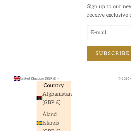
Sign up to our new
receive exclusive 
SUBSCRIBE
United Kingdom (GBP £)
© 2026 -
Country
Afghanistan
(GBP £)
Åland
Islands