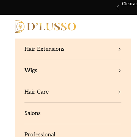
Skip to content
Cleara
Previous
Dlusso Products
Hair Extensions
Wigs
Hair Care
Salons
Professional