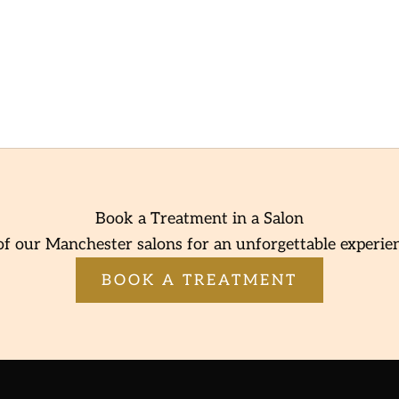
Book a Treatment in a Salon
of our Manchester salons for an unforgettable experie
BOOK A TREATMENT