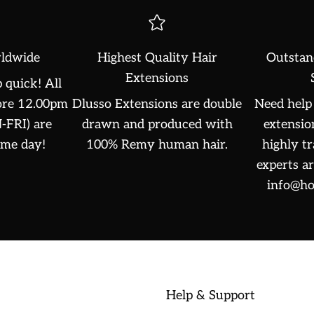
ldwide
Highest Quality Hair
Outstan
Extensions
 quick! All
fore 12.00pm
Dlusso Extensions are double
Need help 
FRI) are
drawn and produced with
extensio
ame day!
100% Remy human hair.
highly t
experts ar
info@ho
Help & Support