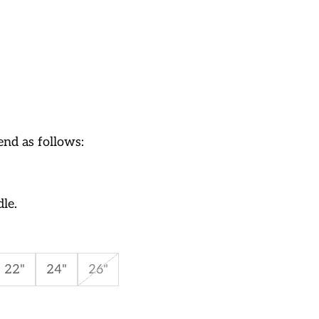
nd as follows:
dle.
22"
24"
26"