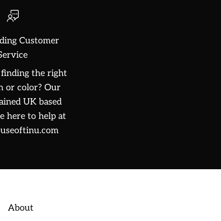
ding Customer
Service
finding the right
n or color? Our
rained UK based
e here to help at
useoftinu.com
About