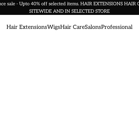
nce sale - Upto 40% off selected items. HAIR EXTENSIONS HAIR
SITEWIDE AND IN SELECTED STORE
Hair Extensions
Wigs
Hair Care
Salons
Professional