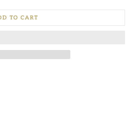
DD TO CART