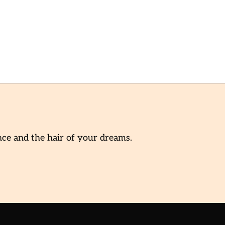
nce and the hair of your dreams.