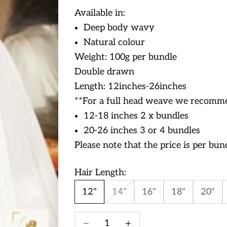
Available in:
Deep body wavy
Natural colour
Weight: 100g per bundle
Double drawn
Length: 12inches-26inches
**For a full head weave we recomme
12-18 inches 2 x bundles
20-26 inches 3 or 4 bundles
Please note that the price is per bun
Hair Length:
12"
14"
16"
18"
20"
Decrease quantity
Increase quantity