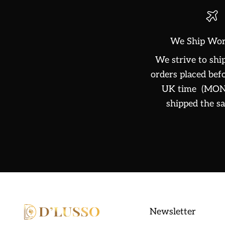
We Ship Wor
We strive to ship
orders placed be
UK time (MON-
shipped the s
Newsletter