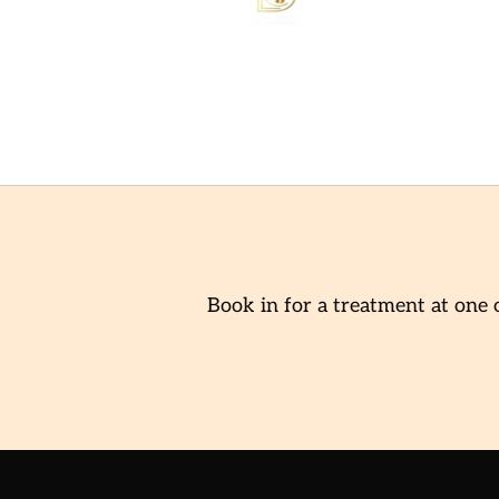
Book in for a treatment at one 